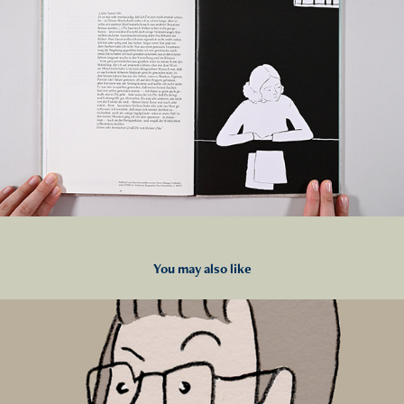
You may also like
2023